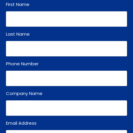
First Name
Last Name
Phone Number
Company Name
Email Address