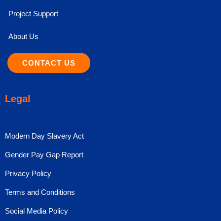
Project Support
About Us
CONTACT US
Legal
Modern Day Slavery Act
Gender Pay Gap Report
Privacy Policy
Terms and Conditions
Social Media Policy