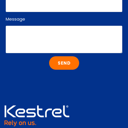
Message
SEND