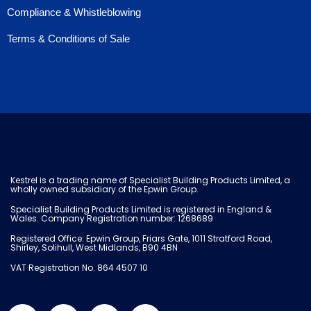
Compliance & Whistleblowing
Terms & Conditions of Sale
Kestrel is a trading name of Specialist Building Products Limited, a
wholly owned subsidiary of the Epwin Group.
Specialist Building Products Limited is registered in England &
Wales. Company Registration number: 1268689
Registered Office: Epwin Group, Friars Gate, 1011 Stratford Road,
Shirley, Solihull, West Midlands, B90 4BN
VAT Registration No. 864 4507 10