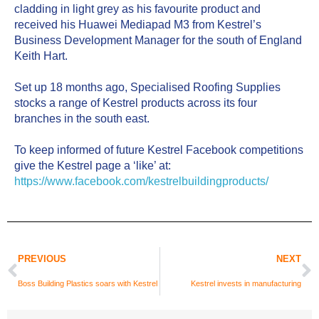
cladding in light grey as his favourite product and 
received his Huawei Mediapad M3 from Kestrel’s 
Business Development Manager for the south of England 
Keith Hart.
Set up 18 months ago, Specialised Roofing Supplies 
stocks a range of Kestrel products across its four 
branches in the south east.
To keep informed of future Kestrel Facebook competitions 
give the Kestrel page a ‘like’ at: 
https://www.facebook.com/kestrelbuildingproducts/
PREVIOUS
NEXT
Boss Building Plastics soars with Kestrel
Kestrel invests in manufacturing