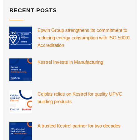
RECENT POSTS
Epwin Group strengthens its commitment to
reducing energy consumption with ISO 50001
Accreditation
Kestrel Invests in Manufacturing
Celplas relies on Kestrel for quality UPVC
building products
A trusted Kestrel partner for two decades