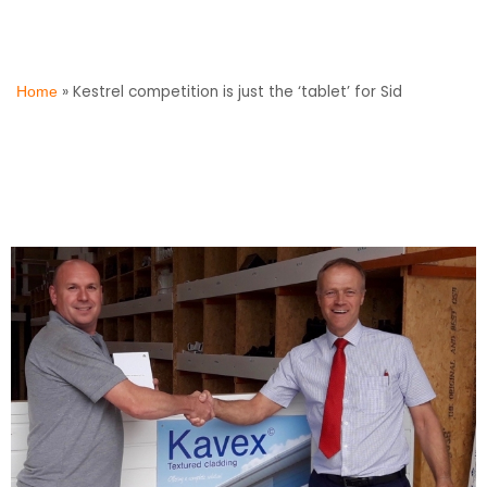
»
Kestrel competition is just the ‘tablet’ for Sid
Home