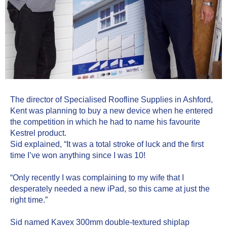
The director of Specialised Roofline Supplies in Ashford, 
Kent was planning to buy a new device when he entered 
the competition in which he had to name his favourite 
Kestrel product.
Sid explained, “It was a total stroke of luck and the first 
time I’ve won anything since I was 10!
“Only recently I was complaining to my wife that I 
desperately needed a new iPad, so this came at just the 
right time.”
Sid named Kavex 300mm double-textured shiplap 