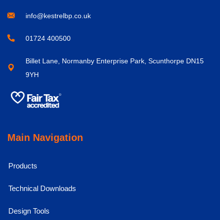
info@kestrelbp.co.uk
01724 400500
Billet Lane, Normanby Enterprise Park, Scunthorpe DN15
9YH
Main Navigation
Products
Technical Downloads
Design Tools