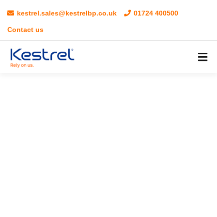
kestrel.sales@kestrelbp.co.uk
01724 400500
Contact us