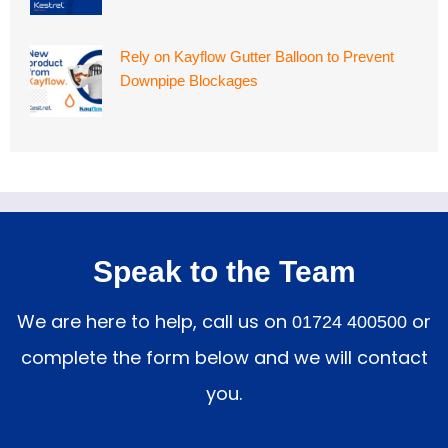
Rely on Kayflow Gutter Balloon to Prevent
Downpipe Blockages
Speak to the Team
We are here to help, call us on
or
01724 400500
complete the form below and we will contact
you.