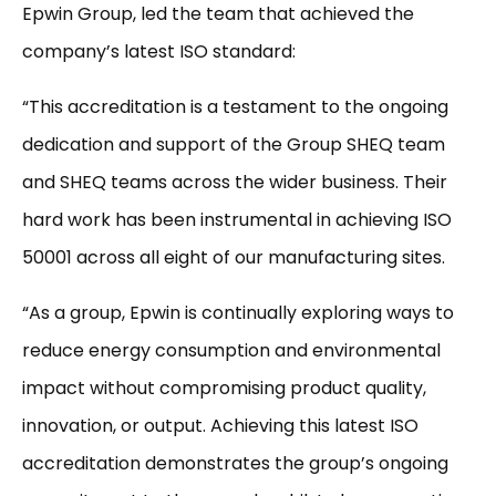
Epwin Group, led the team that achieved the
company’s latest ISO standard:
“This accreditation is a testament to the ongoing
dedication and support of the Group SHEQ team
and SHEQ teams across the wider business. Their
hard work has been instrumental in achieving ISO
50001 across all eight of our manufacturing sites.
“As a group, Epwin is continually exploring ways to
reduce energy consumption and environmental
impact without compromising product quality,
innovation, or output. Achieving this latest ISO
accreditation demonstrates the group’s ongoing