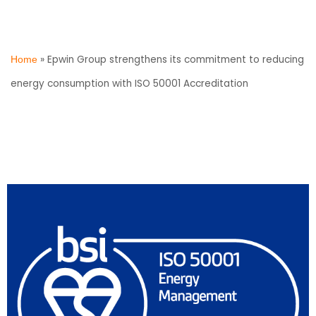
»
Epwin Group strengthens its commitment to reducing
Home
energy consumption with ISO 50001 Accreditation