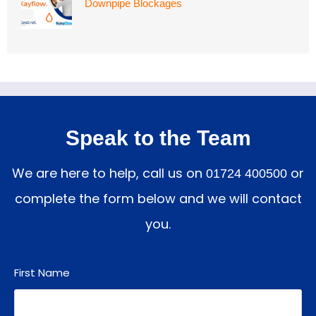
Downpipe Blockages
Speak to the Team
We are here to help, call us on
or
01724 400500
complete the form below and we will contact
you.
First Name