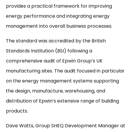
provides a practical framework for improving
energy performance and integrating energy
management into overall business processes.
The standard was accredited by the British
Standards Institution (BSI) following a
comprehensive audit of Epwin Group’s UK
manufacturing sites. The audit focused in particular
on the energy management systems supporting
the design, manufacture, warehousing, and
distribution of Epwin’s extensive range of building
products.
Dave Watts, Group SHEQ Development Manager at