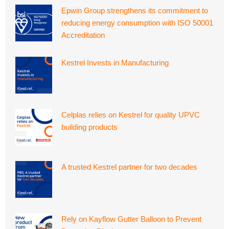
Epwin Group strengthens its commitment to
reducing energy consumption with ISO 50001
Accreditation
Kestrel Invests in Manufacturing
Celplas relies on Kestrel for quality UPVC
building products
A trusted Kestrel partner for two decades
Rely on Kayflow Gutter Balloon to Prevent