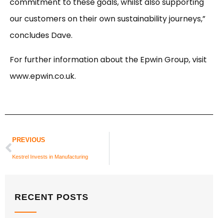
commitment to these goals, whilst also supporting
our customers on their own sustainability journeys,”
concludes Dave.
For further information about the Epwin Group, visit
www.epwin.co.uk.
PREVIOUS
Kestrel Invests in Manufacturing
RECENT POSTS