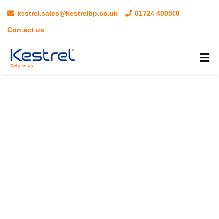
kestrel.sales@kestrelbp.co.uk
01724 400500
Contact us