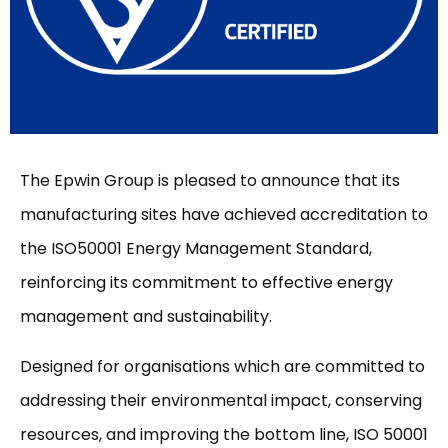
The Epwin Group is pleased to announce that its
manufacturing sites have achieved accreditation to
the ISO50001 Energy Management Standard,
reinforcing its commitment to effective energy
management and sustainability.
Designed for organisations which are committed to
addressing their environmental impact, conserving
resources, and improving the bottom line, ISO 50001