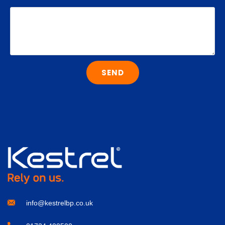
SEND
info@kestrelbp.co.uk