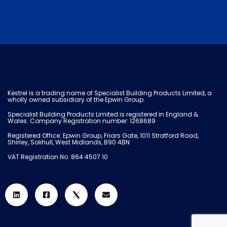
Kestrel is a trading name of Specialist Building Products Limited, a
wholly owned subsidiary of the Epwin Group.
Specialist Building Products Limited is registered in England &
Wales. Company Registration number: 1268689
Registered Office: Epwin Group, Friars Gate, 1011 Stratford Road,
Shirley, Solihull, West Midlands, B90 4BN
VAT Registration No. 864 4507 10