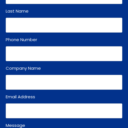
Last Name
Phone Number
Company Name
Email Address
Message