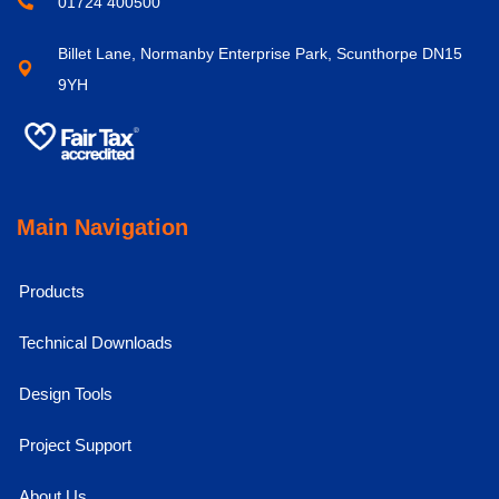
01724 400500
Billet Lane, Normanby Enterprise Park, Scunthorpe DN15
9YH
Main Navigation
Products
Technical Downloads
Design Tools
Project Support
About Us