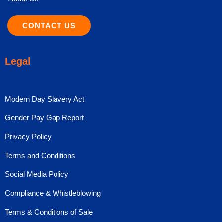
CONTACT US
Legal
Modern Day Slavery Act
Gender Pay Gap Report
Privacy Policy
Terms and Conditions
Social Media Policy
Compliance & Whistleblowing
Terms & Conditions of Sale