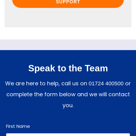
SUPPORT
Speak to the Team
We are here to help, call us on
or
01724 400500
complete the form below and we will contact
you.
First Name