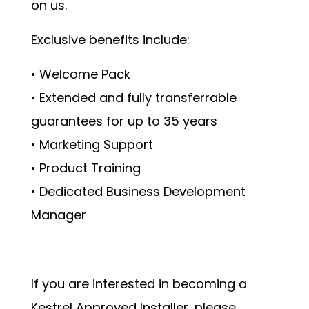
on us.
Exclusive benefits include:
• Welcome Pack
• Extended and fully transferrable
guarantees for up to 35 years
• Marketing Support
• Product Training
• Dedicated Business Development
Manager
If you are interested in becoming a
Kestrel Approved Installer, please