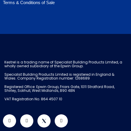
Terms & Conditions of Sale
Kestrel is a trading name of Specialist Building Products Limited, a
wholly owned subsidiary of the Epwin Group.
Specialist Building Products Limited is registered in England &
Wales. Company Registration number: 1268689
Registered Office: Epwin Group, Friars Gate, 1011 Stratford Road,
Shirley, Solihull, West Midlands, B90 4BN
VAT Registration No. 864 4507 10