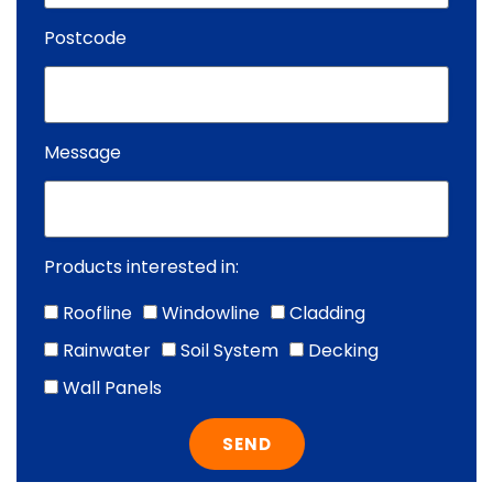
Postcode
Message
Products interested in:
Roofline
Windowline
Cladding
Rainwater
Soil System
Decking
Wall Panels
SEND