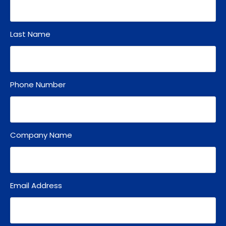
Last Name
Phone Number
Company Name
Email Address