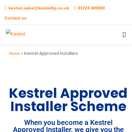
kestrel.sales@kestrelbp.co.uk
01724 400500
Contact us
»
Kestrel Approved Installers
Home
Kestrel Approved
Installer Scheme
When you become a Kestrel
Approved Installer, we give you the