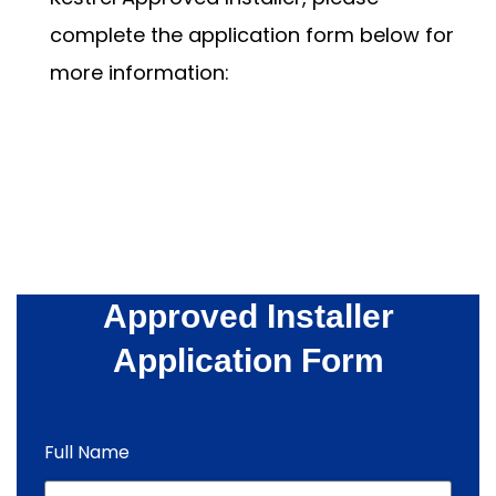
complete the application form below for
more information:
Approved Installer
Application Form
Full Name