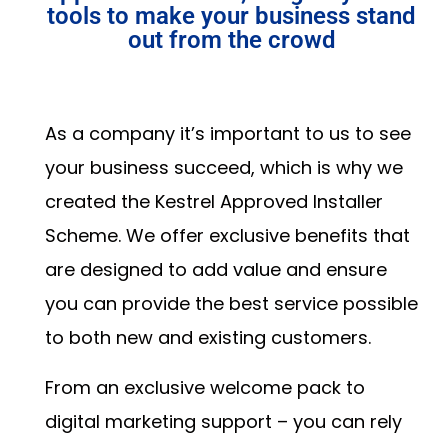
tools to make your business stand
out from the crowd
As a company it’s important to us to see
your business succeed, which is why we
created the Kestrel Approved Installer
Scheme. We offer exclusive benefits that
are designed to add value and ensure
you can provide the best service possible
to both new and existing customers.
From an exclusive welcome pack to
digital marketing support – you can rely