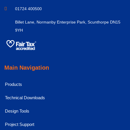
01724 400500
Billet Lane, Normanby Enterprise Park, Scunthorpe DN15
9YH
Main Navigation
Products
Technical Downloads
Design Tools
Project Support