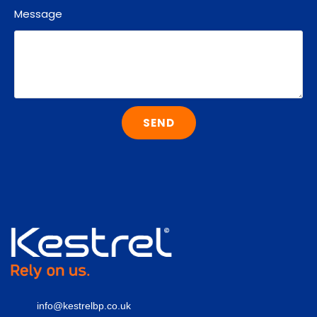
Message
SEND
info@kestrelbp.co.uk