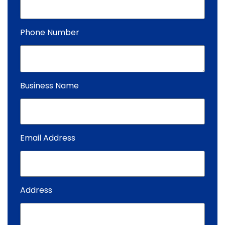
Phone Number
Business Name
Email Address
Address