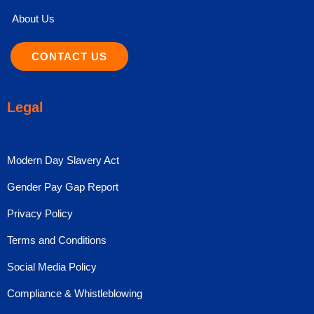
About Us
CONTACT US
Legal
Modern Day Slavery Act
Gender Pay Gap Report
Privacy Policy
Terms and Conditions
Social Media Policy
Compliance & Whistleblowing