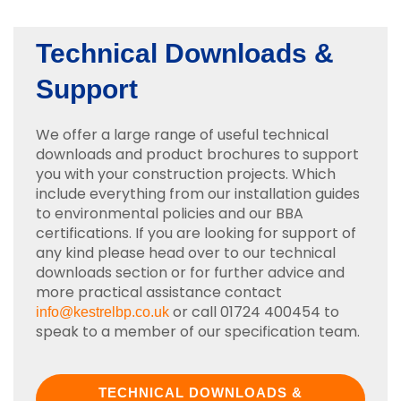
Technical Downloads &
Support
We offer a large range of useful technical
downloads and product brochures to support
you with your construction projects. Which
include everything from our installation guides
to environmental policies and our BBA
certifications. If you are looking for support of
any kind please head over to our technical
downloads section or for further advice and
more practical assistance contact
or call 01724 400454 to
info@kestrelbp.co.uk
speak to a member of our specification team.
TECHNICAL DOWNLOADS &