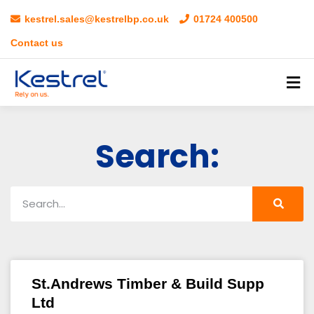
kestrel.sales@kestrelbp.co.uk
01724 400500
Contact us
Search:
St.Andrews Timber & Build Supp
Ltd