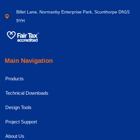
Billet Lane, Normanby Enterprise Park, Scunthorpe DN15
9YH
Main Navigation
Products
Technical Downloads
Design Tools
Project Support
About Us