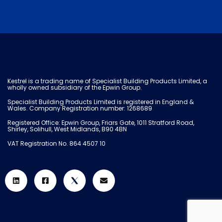
Kestrel is a trading name of Specialist Building Products Limited, a
wholly owned subsidiary of the Epwin Group.
Specialist Building Products Limited is registered in England &
Wales. Company Registration number: 1268689
Registered Office: Epwin Group, Friars Gate, 1011 Stratford Road,
Shirley, Solihull, West Midlands, B90 4BN
VAT Registration No. 864 4507 10