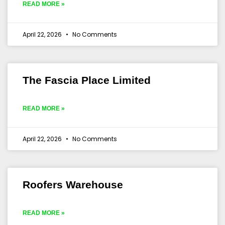
READ MORE »
April 22, 2026
No Comments
The Fascia Place Limited
READ MORE »
April 22, 2026
No Comments
Roofers Warehouse
READ MORE »