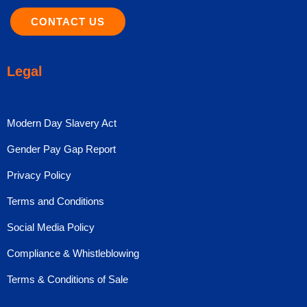
CONTACT US
Legal
Modern Day Slavery Act
Gender Pay Gap Report
Privacy Policy
Terms and Conditions
Social Media Policy
Compliance & Whistleblowing
Terms & Conditions of Sale