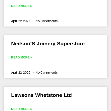
READ MORE »
April 22, 2026
No Comments
Neilson’S Joinery Superstore
READ MORE »
April 22, 2026
No Comments
Lawsons Whetstone Ltd
READ MORE »