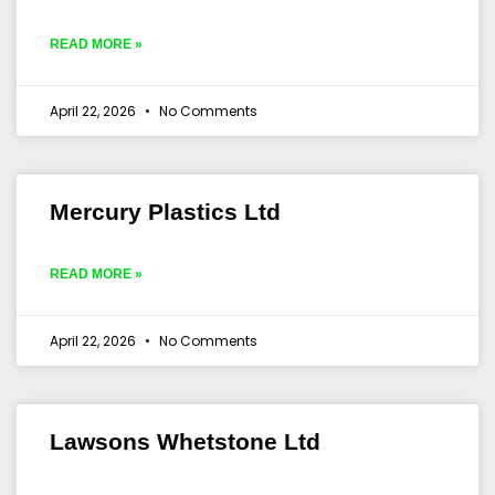
READ MORE »
April 22, 2026
No Comments
Mercury Plastics Ltd
READ MORE »
April 22, 2026
No Comments
Lawsons Whetstone Ltd