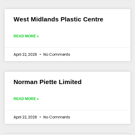
West Midlands Plastic Centre
READ MORE »
April 22, 2026
No Comments
Norman Piette Limited
READ MORE »
April 22, 2026
No Comments