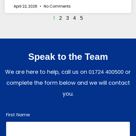
April 22, 2026
No Comments
1
2
3
4
5
Speak to the Team
We are here to help, call us on
or
01724 400500
complete the form below and we will contact
you.
First Name