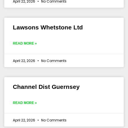
April 22, 2026
No Comments
Lawsons Whetstone Ltd
READ MORE »
April 22, 2026
No Comments
Channel Dist Guernsey
READ MORE »
April 22, 2026
No Comments