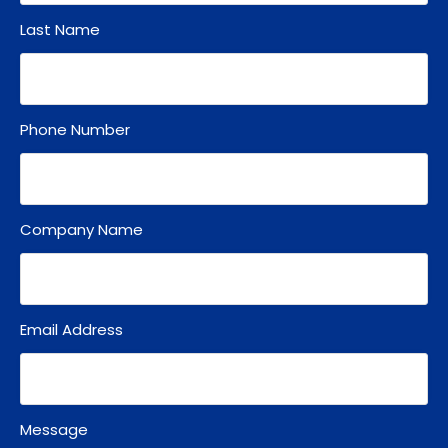
Last Name
Phone Number
Company Name
Email Address
Message