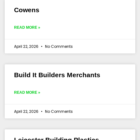
Cowens
READ MORE »
April 22, 2026
No Comments
Build It Builders Merchants
READ MORE »
April 22, 2026
No Comments
Leicester Building Plastics