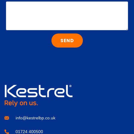
SEND
info@kestrelbp.co.uk
01724 400500