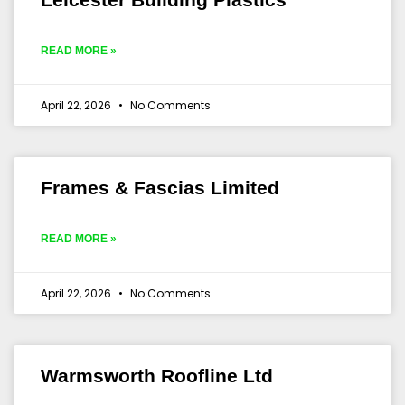
READ MORE »
April 22, 2026
No Comments
Frames & Fascias Limited
READ MORE »
April 22, 2026
No Comments
Warmsworth Roofline Ltd