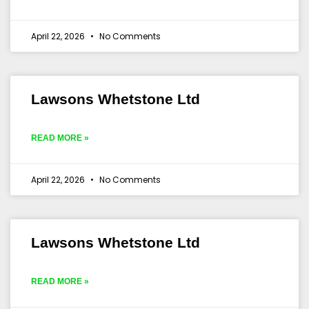
April 22, 2026
No Comments
Lawsons Whetstone Ltd
READ MORE »
April 22, 2026
No Comments
Lawsons Whetstone Ltd
READ MORE »