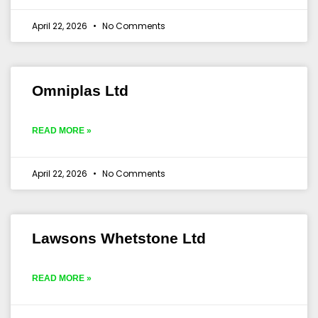
April 22, 2026
No Comments
Omniplas Ltd
READ MORE »
April 22, 2026
No Comments
Lawsons Whetstone Ltd
READ MORE »