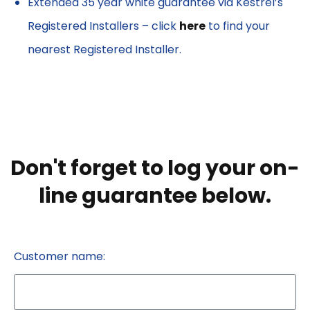
Extended 35 year white guarantee via Kestrel’s
Registered Installers – click
here
to find your
nearest Registered Installer.
Don't forget to log your on-
line guarantee below.
Customer name: