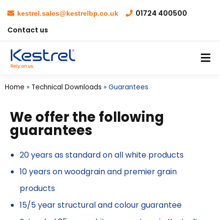
01724 400500
kestrel.sales@kestrelbp.co.uk
Contact us
Home
»
Technical Downloads
»
Guarantees
We offer the following
guarantees
20 years as standard on all white products
10 years on woodgrain and premier grain
products
15/5 year structural and colour guarantee