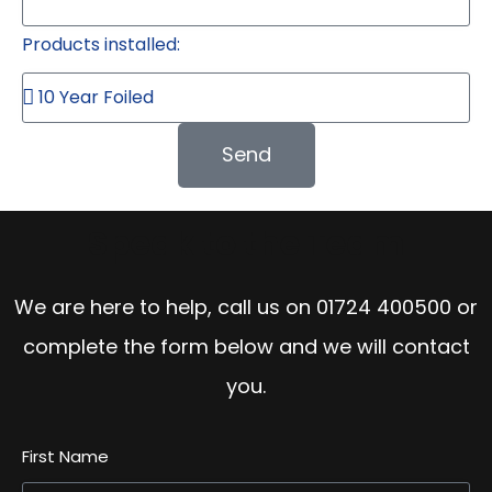
Products installed:
Send
Speak to the Team
We are here to help, call us on
01724 400500
or
complete the form below and we will contact
you.
First Name