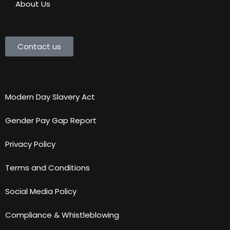
About Us
Contact us
Legal
Modern Day Slavery Act
Gender Pay Gap Report
Privacy Policy
Terms and Conditions
Social Media Policy
Compliance & Whistleblowing