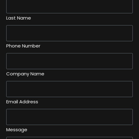
Last Name
Phone Number
Company Name
Email Address
Message