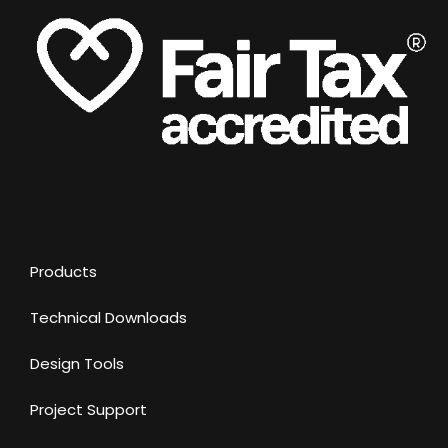
Main Navigation
Products
Technical Downloads
Design Tools
Project Support