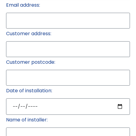
Email address:
Customer address:
Customer postcode:
Date of installation:
Name of installer: