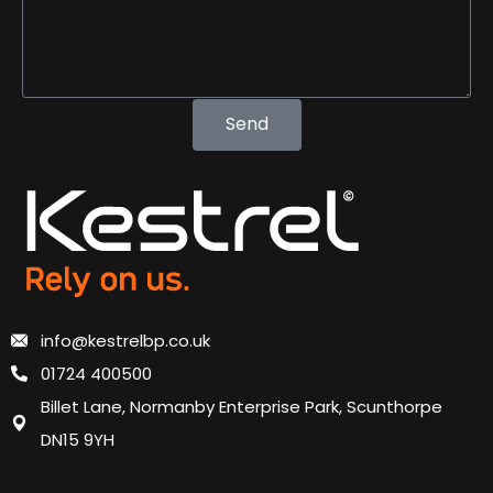
Send
info@kestrelbp.co.uk
01724 400500
Billet Lane, Normanby Enterprise Park, Scunthorpe
DN15 9YH