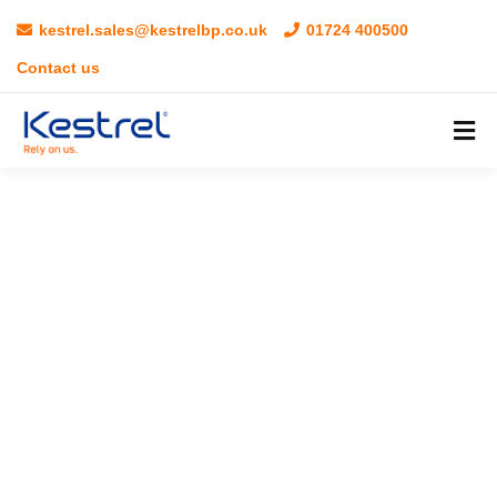
kestrel.sales@kestrelbp.co.uk
01724 400500
Contact us