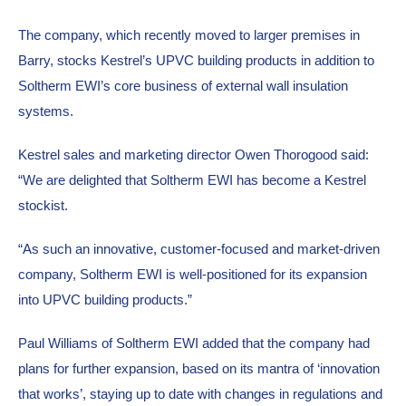
The company, which recently moved to larger premises in 
Barry, stocks Kestrel’s UPVC building products in addition to 
Soltherm EWI’s core business of external wall insulation 
systems.
Kestrel sales and marketing director Owen Thorogood said: 
“We are delighted that Soltherm EWI has become a Kestrel 
stockist.
“As such an innovative, customer-focused and market-driven 
company, Soltherm EWI is well-positioned for its expansion 
into UPVC building products.”
Paul Williams of Soltherm EWI added that the company had 
plans for further expansion, based on its mantra of ‘innovation 
that works’, staying up to date with changes in regulations and 