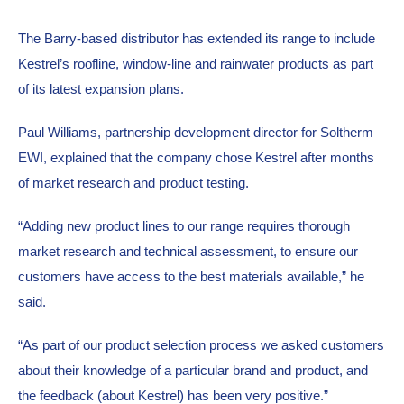
The Barry-based distributor has extended its range to include 
Kestrel’s roofline, window-line and rainwater products as part 
of its latest expansion plans.
Paul Williams, partnership development director for Soltherm 
EWI, explained that the company chose Kestrel after months 
of market research and product testing.
“Adding new product lines to our range requires thorough 
market research and technical assessment, to ensure our 
customers have access to the best materials available,” he 
said.
“As part of our product selection process we asked customers 
about their knowledge of a particular brand and product, and 
the feedback (about Kestrel) has been very positive.”