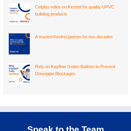
Celplas relies on Kestrel for quality UPVC
building products
A trusted Kestrel partner for two decades
Rely on Kayflow Gutter Balloon to Prevent
Downpipe Blockages
Speak to the Team