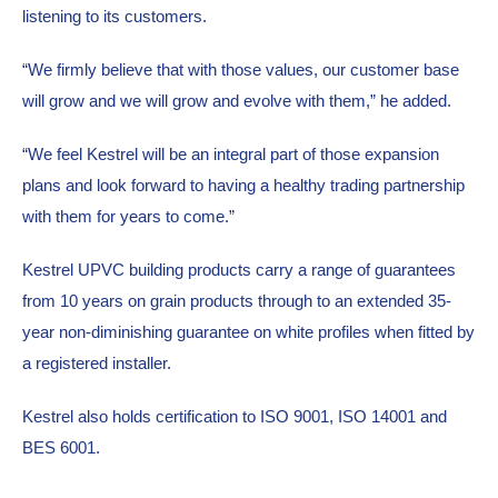
listening to its customers.
“We firmly believe that with those values, our customer base 
will grow and we will grow and evolve with them,” he added.
“We feel Kestrel will be an integral part of those expansion 
plans and look forward to having a healthy trading partnership 
with them for years to come.”
Kestrel UPVC building products carry a range of guarantees 
from 10 years on grain products through to an extended 35-
year non-diminishing guarantee on white profiles when fitted by 
a registered installer.
Kestrel also holds certification to ISO 9001, ISO 14001 and 
BES 6001.