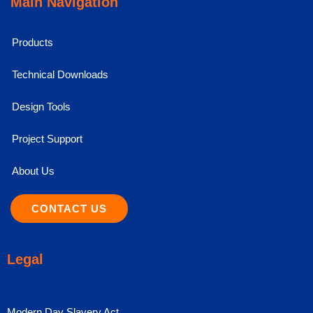
Main Navigation
Products
Technical Downloads
Design Tools
Project Support
About Us
CONTACT US
Legal
Modern Day Slavery Act