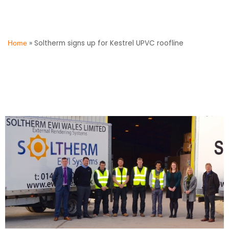
»
Soltherm signs up for Kestrel UPVC roofline
Home