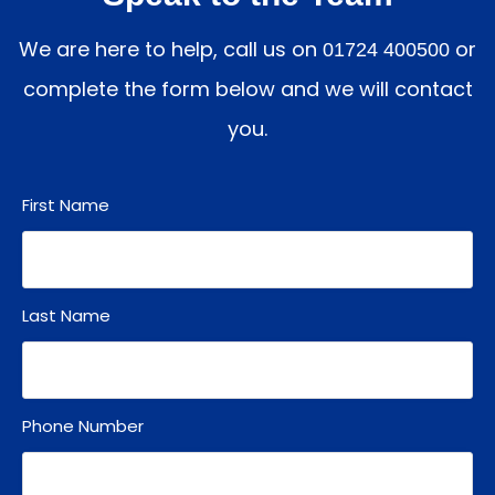
We are here to help, call us on
or
01724 400500
complete the form below and we will contact
you.
First Name
Last Name
Phone Number