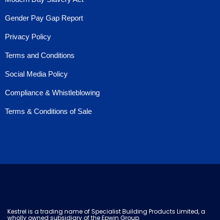
Gender Pay Gap Report
Privacy Policy
Terms and Conditions
Social Media Policy
Compliance & Whistleblowing
Terms & Conditions of Sale
Kestrel is a trading name of Specialist Building Products Limited, a
wholly owned subsidiary of the Epwin Group.