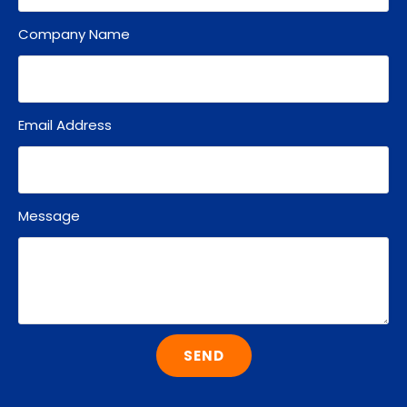
Company Name
Email Address
Message
SEND