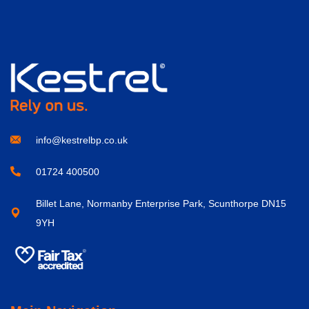
info@kestrelbp.co.uk
01724 400500
Billet Lane, Normanby Enterprise Park, Scunthorpe DN15
9YH