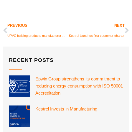
PREVIOUS
NEXT
UPVC building products manufacturer Kestrel recruits new BDM for North West
Kestrel launches first customer charter
RECENT POSTS
Epwin Group strengthens its commitment to
reducing energy consumption with ISO 50001
Accreditation
Kestrel Invests in Manufacturing