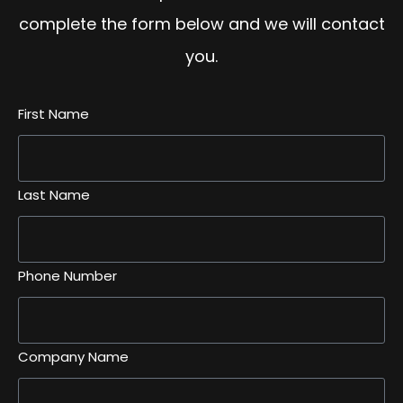
complete the form below and we will contact
you.
First Name
Last Name
Phone Number
Company Name