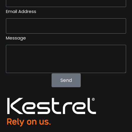
Email Address
Message
Send