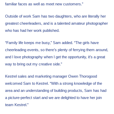
familiar faces as well as meet new customers.”
Outside of work Sam has two daughters, who are literally her 
greatest cheerleaders, and is a talented amateur photographer 
who has had her work published.
“Family life keeps me busy,” Sam added. “The girls have 
cheerleading events, so there’s plenty of ferrying them around, 
and I love photography when I get the opportunity, it’s a great 
way to bring out my creative side.”
Kestrel sales and marketing manager Owen Thorogood 
welcomed Sam to Kestrel. “With a strong knowledge of the 
area and an understanding of building products, Sam has had 
a picture-perfect start and we are delighted to have her join 
team Kestrel.”