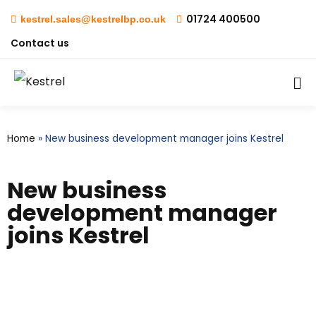
01724 400500
kestrel.sales@kestrelbp.co.uk
Contact us
Home
»
New business development manager joins Kestrel
New business
development manager
joins Kestrel