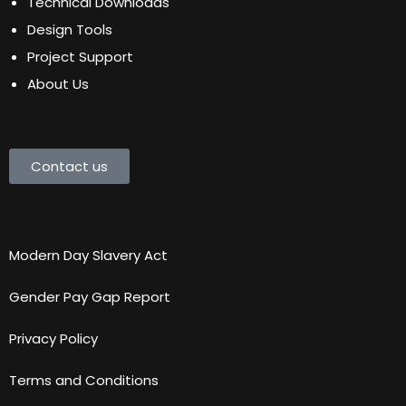
Technical Downloads
Design Tools
Project Support
About Us
Contact us
Legal
Modern Day Slavery Act
Gender Pay Gap Report
Privacy Policy
Terms and Conditions