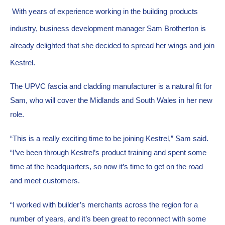
With years of experience working in the building products 
industry, business development manager Sam Brotherton is 
already delighted that she decided to spread her wings and join 
Kestrel.
The UPVC fascia and cladding manufacturer is a natural fit for 
Sam, who will cover the Midlands and South Wales in her new 
role.
“This is a really exciting time to be joining Kestrel,” Sam said. 
“I’ve been through Kestrel’s product training and spent some 
time at the headquarters, so now it’s time to get on the road 
and meet customers.
“I worked with builder’s merchants across the region for a 
number of years, and it’s been great to reconnect with some 