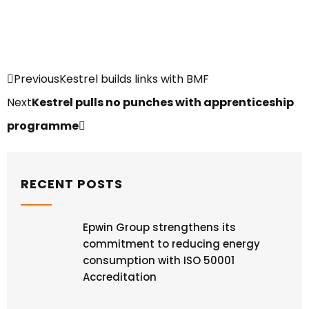
Previous
Kestrel builds links with BMF
Next
Kestrel pulls no punches with apprenticeship
programme
RECENT POSTS
Epwin Group strengthens its
commitment to reducing energy
consumption with ISO 50001
Accreditation