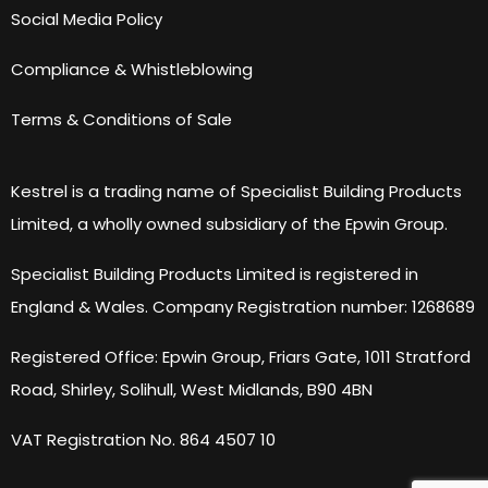
Social Media Policy
Compliance & Whistleblowing
Terms & Conditions of Sale
Kestrel is a trading name of Specialist Building Products
Limited, a wholly owned subsidiary of the Epwin Group.
Specialist Building Products Limited is registered in
England & Wales. Company Registration number: 1268689
Registered Office: Epwin Group, Friars Gate, 1011 Stratford
Road, Shirley, Solihull, West Midlands, B90 4BN
VAT Registration No. 864 4507 10