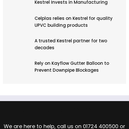
Kestrel Invests in Manufacturing
Celplas relies on Kestrel for quality
UPVC building products
A trusted Kestrel partner for two
decades
Rely on Kayflow Gutter Balloon to
Prevent Downpipe Blockages
Speak to the Team
We are here to help, call us on
01724 400500
or