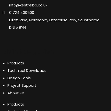
info@kestrelbp.co.uk
01724 400500
Billet Lane, Normanby Enterprise Park, Scunthorpe
DN15 9YH
Main Navigation
Products
Technical Downloads
Design Tools
Project Support
About Us
Products