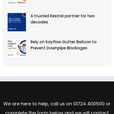
A trusted Kestrel partner for two
decades
Rely on Kayflow Gutter Balloon to
Prevent Downpipe Blockages
Speak to the Team
We are here to help, call us on
01724 400500
or
complete the form below and we will contact