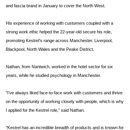
and fascia brand in January to cover the North West.
His experience of working with customers coupled with a 
strong work ethic helped the 22-year-old secure his role, 
promoting Kestrel’s range across Manchester. Liverpool, 
Blackpool, North Wales and the Peake District.
Nathan, from Nantwich, worked in the hotel sector for six 
years, while he studied psychology in Manchester.
“I’ve always liked face-to-face work with customers and thrive 
on the opportunity of working closely with people, which is why 
I applied for the Kestrel role,” said Nathan.
“Kestrel has an incredible breadth of products and is known for 