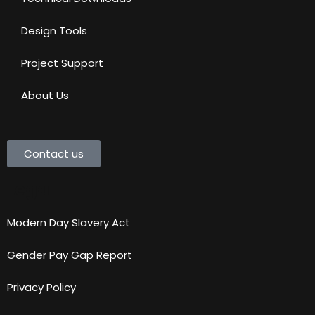
Design Tools
Project Support
About Us
Contact us
Legal
Modern Day Slavery Act
Gender Pay Gap Report
Privacy Policy