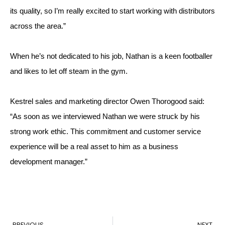
its quality, so I’m really excited to start working with distributors 
across the area.”
When he’s not dedicated to his job, Nathan is a keen footballer 
and likes to let off steam in the gym.
Kestrel sales and marketing director Owen Thorogood said: 
“As soon as we interviewed Nathan we were struck by his 
strong work ethic. This commitment and customer service 
experience will be a real asset to him as a business 
development manager.”
PREVIOUS
NEXT