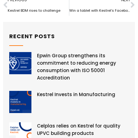
Kestrel BDM rises to challenge
Win a tablet with Kestrel’s Facebook competition
RECENT POSTS
Epwin Group strengthens its
commitment to reducing energy
consumption with ISO 50001
Accreditation
Kestrel Invests in Manufacturing
Celplas relies on Kestrel for quality
UPVC building products