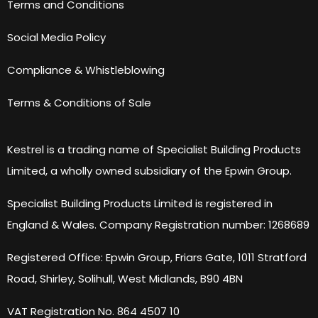
Terms and Conditions
Social Media Policy
Compliance & Whistleblowing
Terms & Conditions of Sale
Kestrel is a trading name of Specialist Building Products
Limited, a wholly owned subsidiary of the Epwin Group.
Specialist Building Products Limited is registered in
England & Wales. Company Registration number: 1268689
Registered Office: Epwin Group, Friars Gate, 1011 Stratford
Road, Shirley, Solihull, West Midlands, B90 4BN
VAT Registration No. 864 4507 10