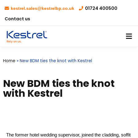
01724 400500
kestrel.sales@kestrelbp.co.uk
Contact us
Home
»
New BDM ties the knot with Kestrel
New BDM ties the knot
with Kestrel
The former hotel wedding supervisor, joined the cladding, soffit 