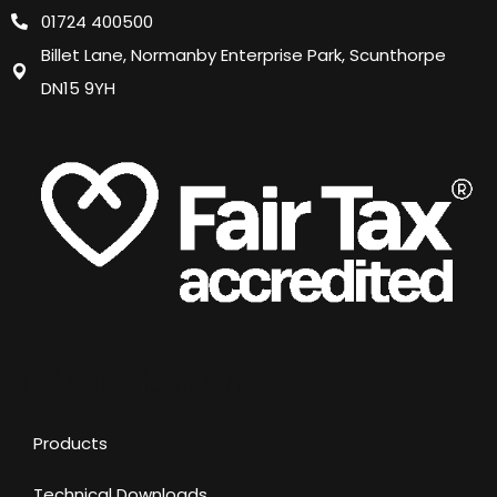
01724 400500
Billet Lane, Normanby Enterprise Park, Scunthorpe
DN15 9YH
Main Navigation
Products
Technical Downloads