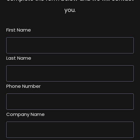
you.
First Name
Last Name
Phone Number
Company Name