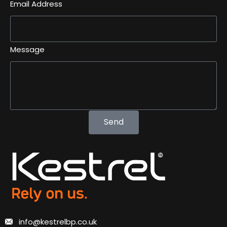
Email Address
Message
Send
info@kestrelbp.co.uk