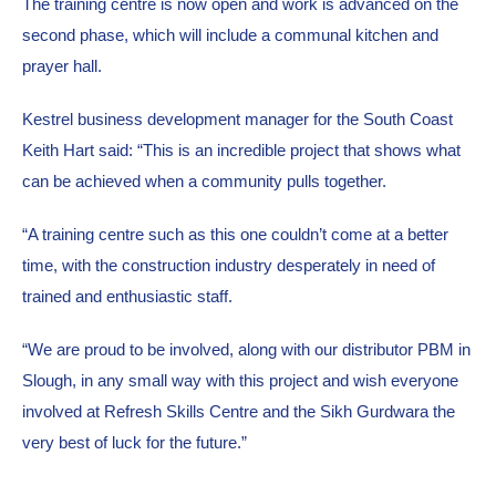
The training centre is now open and work is advanced on the 
second phase, which will include a communal kitchen and 
prayer hall. 
Kestrel business development manager for the South Coast 
Keith Hart said: “This is an incredible project that shows what 
can be achieved when a community pulls together.
“A training centre such as this one couldn’t come at a better 
time, with the construction industry desperately in need of 
trained and enthusiastic staff.
“We are proud to be involved, along with our distributor PBM in 
Slough, in any small way with this project and wish everyone 
involved at Refresh Skills Centre and the Sikh Gurdwara the 
very best of luck for the future.”