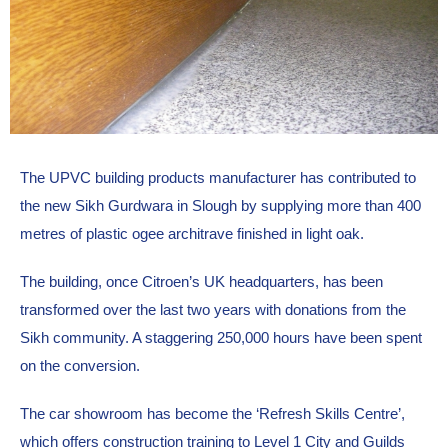
The UPVC building products manufacturer has contributed to 
the new Sikh Gurdwara in Slough by supplying more than 400 
metres of plastic ogee architrave finished in light oak.
The building, once Citroen’s UK headquarters, has been 
transformed over the last two years with donations from the 
Sikh community. A staggering 250,000 hours have been spent 
on the conversion.
The car showroom has become the ‘Refresh Skills Centre’, 
which offers construction training to Level 1 City and Guilds 