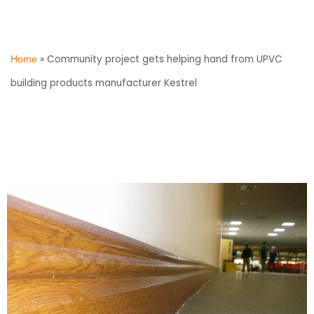
»
Community project gets helping hand from UPVC
Home
building products manufacturer Kestrel