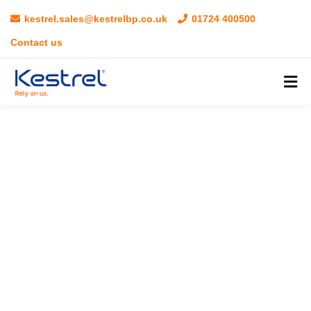
kestrel.sales@kestrelbp.co.uk
01724 400500
Contact us