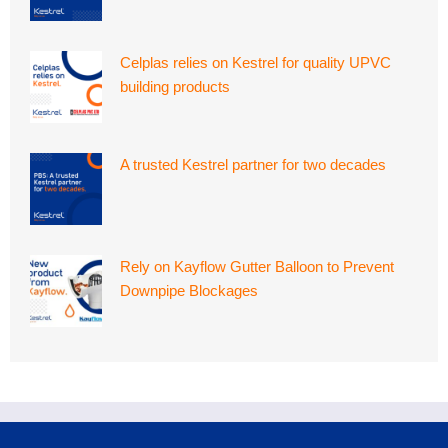
Celplas relies on Kestrel for quality UPVC
building products
A trusted Kestrel partner for two decades
Rely on Kayflow Gutter Balloon to Prevent
Downpipe Blockages