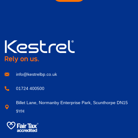
info@kestrelbp.co.uk
01724 400500
Billet Lane, Normanby Enterprise Park, Scunthorpe DN15
9YH