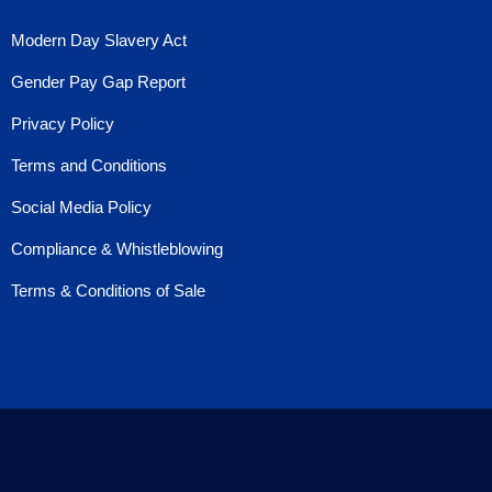
Modern Day Slavery Act
Gender Pay Gap Report
Privacy Policy
Terms and Conditions
Social Media Policy
Compliance & Whistleblowing
Terms & Conditions of Sale