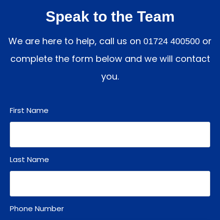
Speak to the Team
We are here to help, call us on
or
01724 400500
complete the form below and we will contact
you.
First Name
Last Name
Phone Number