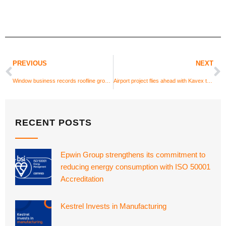
PREVIOUS
NEXT
Window business records roofline growth
Airport project flies ahead with Kavex textured UPVC cladding
RECENT POSTS
Epwin Group strengthens its commitment to
reducing energy consumption with ISO 50001
Accreditation
Kestrel Invests in Manufacturing