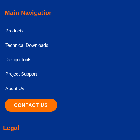
Main Navigation
Products
Technical Downloads
Design Tools
Project Support
About Us
CONTACT US
Legal