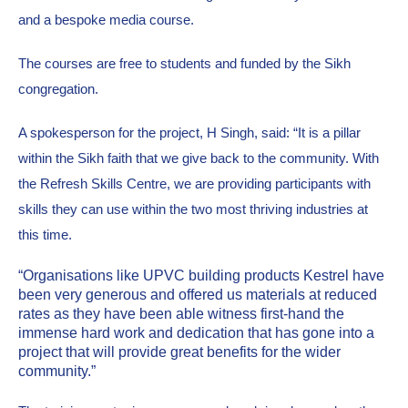
and a bespoke media course. 
The courses are free to students and funded by the Sikh 
congregation.
A spokesperson for the project, H Singh, said: “It is a pillar 
within the Sikh faith that we give back to the community. With 
the Refresh Skills Centre, we are providing participants with 
skills they can use within the two most thriving industries at 
this time.
“Organisations like UPVC building products Kestrel have 
been very generous and offered us materials at reduced 
rates as they have been able witness first-hand the 
immense hard work and dedication that has gone into a 
project that will provide great benefits for the wider 
community.” 