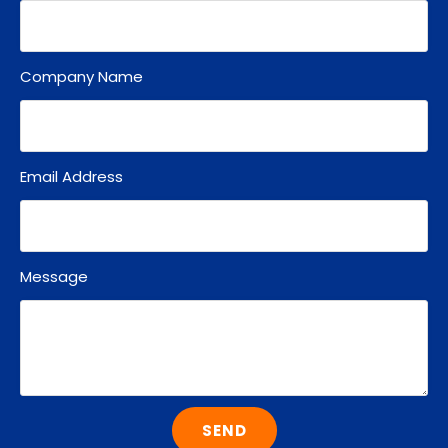
Company Name
Email Address
Message
SEND