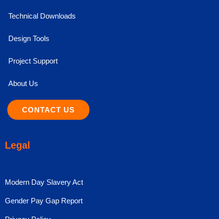
Technical Downloads
Design Tools
Project Support
About Us
CONTACT US
Legal
Modern Day Slavery Act
Gender Pay Gap Report