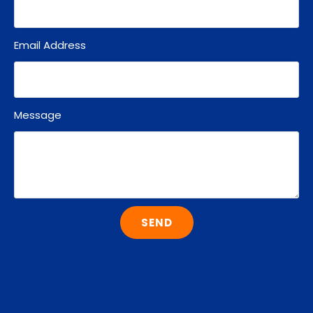
Email Address
Message
SEND