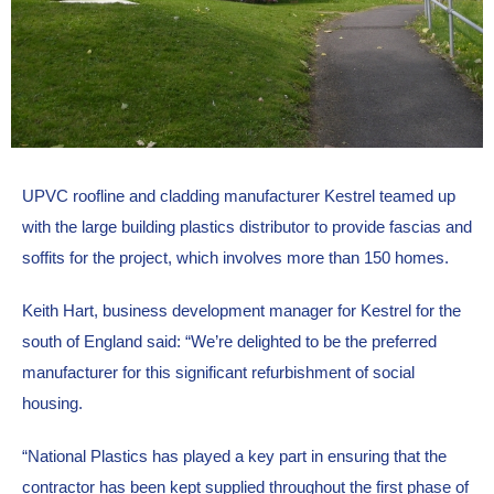
UPVC roofline and cladding manufacturer Kestrel teamed up 
with the large building plastics distributor to provide fascias and 
soffits for the project, which involves more than 150 homes.
Keith Hart, business development manager for Kestrel for the 
south of England said: “We’re delighted to be the preferred 
manufacturer for this significant refurbishment of social 
housing.
“National Plastics has played a key part in ensuring that the 
contractor has been kept supplied throughout the first phase of 