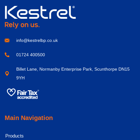
info@kestrelbp.co.uk
01724 400500
Billet Lane, Normanby Enterprise Park, Scunthorpe DN15
9YH
Main Navigation
Products