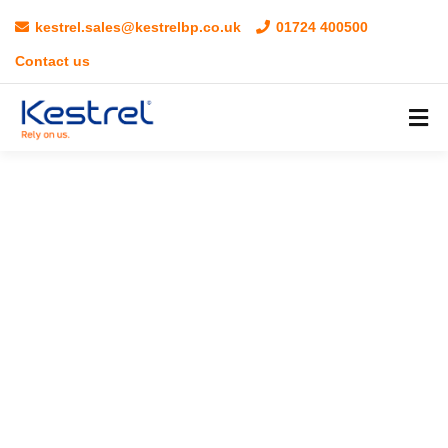
kestrel.sales@kestrelbp.co.uk
01724 400500
Contact us