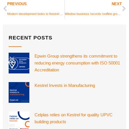
PREVIOUS
NEXT
Modern development looks to Kestrel UPVC cladding for colour
Window business records roofline growth
RECENT POSTS
Epwin Group strengthens its commitment to
reducing energy consumption with ISO 50001
Accreditation
Kestrel Invests in Manufacturing
Celplas relies on Kestrel for quality UPVC
building products