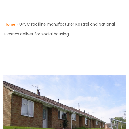
»
UPVC roofline manufacturer Kestrel and National
Home
Plastics deliver for social housing