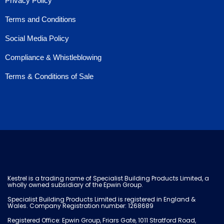
Privacy Policy
Terms and Conditions
Social Media Policy
Compliance & Whistleblowing
Terms & Conditions of Sale
Kestrel is a trading name of Specialist Building Products Limited, a
wholly owned subsidiary of the Epwin Group.
Specialist Building Products Limited is registered in England &
Wales. Company Registration number: 1268689
Registered Office: Epwin Group, Friars Gate, 1011 Stratford Road,