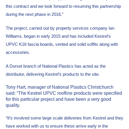
this contract and we look forward to resuming this partnership 
during the next phase in 2016.”
The project, carried out by property services company Ian 
Williams, began in early 2015 and has included Kestrel’s 
UPVC K16 fascia boards, vented and solid soffits along with 
accessories.
A Dorset branch of National Plastics has acted as the 
distributor, delivering Kestrel’s products to the site.
Tony Hart, manager of National Plastics Christchurch 
said: “The Kestrel UPVC roofline products were specified 
for this particular project and have been a very good 
quality.
“It’s involved some large scale deliveries from Kestrel and they 
have worked with us to ensure these arrive early in the 