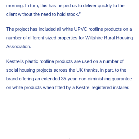
morning. In turn, this has helped us to deliver quickly to the 
client without the need to hold stock.”
The project has included all white UPVC roofline products on a 
number of different sized properties for Wiltshire Rural Housing 
Association.
Kestrel’s plastic roofline products are used on a number of 
social housing projects across the UK thanks, in part, to the 
brand offering an extended 35-year, non-diminishing guarantee 
on white products when fitted by a Kestrel registered installer.