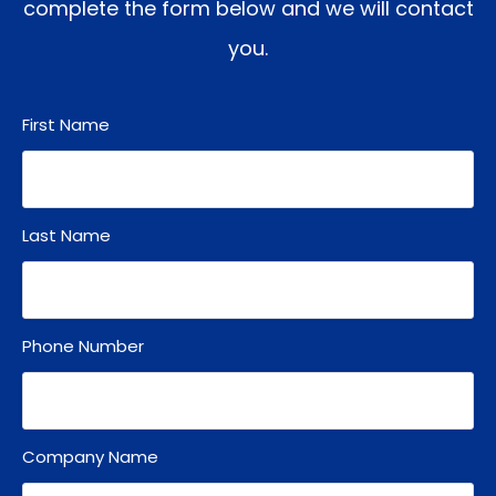
complete the form below and we will contact
you.
First Name
Last Name
Phone Number
Company Name