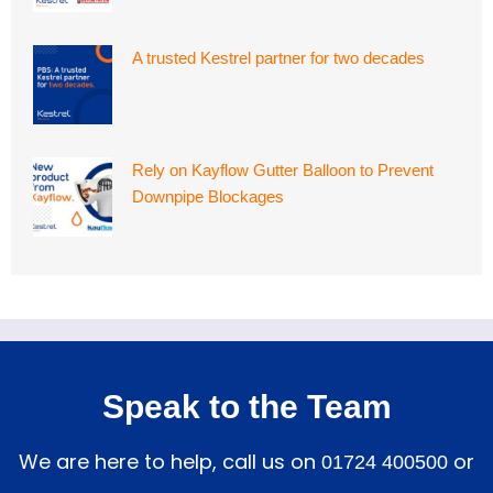
A trusted Kestrel partner for two decades
Rely on Kayflow Gutter Balloon to Prevent
Downpipe Blockages
Speak to the Team
We are here to help, call us on
or
01724 400500