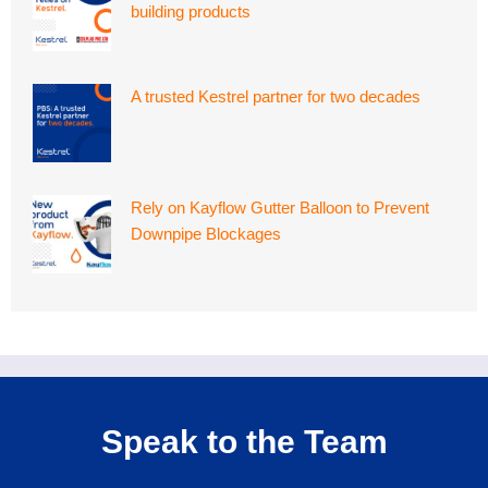
building products
A trusted Kestrel partner for two decades
Rely on Kayflow Gutter Balloon to Prevent
Downpipe Blockages
Speak to the Team