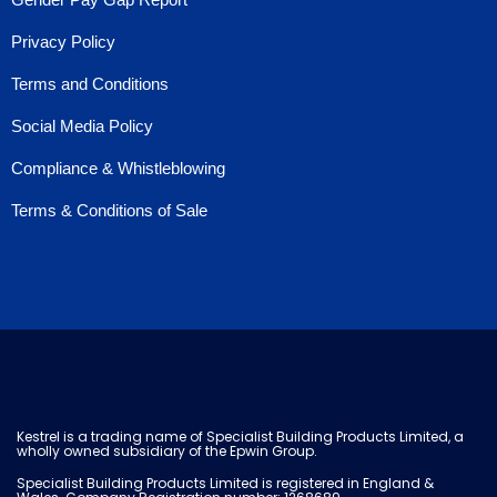
Privacy Policy
Terms and Conditions
Social Media Policy
Compliance & Whistleblowing
Terms & Conditions of Sale
Kestrel is a trading name of Specialist Building Products Limited, a
wholly owned subsidiary of the Epwin Group.
Specialist Building Products Limited is registered in England &