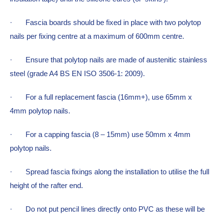
·  
Fascia boards should be fixed in place with two polytop 
nails per fixing centre at a maximum of 600mm centre.
·  
Ensure that polytop nails are made of austenitic stainless 
steel (grade A4 BS EN ISO 3506-1: 2009).
·  
For a full replacement fascia (16mm+), use 65mm x 
4mm polytop nails.
·  
For a capping fascia (8 – 15mm) use 50mm x 4mm 
polytop nails.
·  
Spread fascia fixings along the installation to utilise the full 
height of the rafter end.
·  
Do not put pencil lines directly onto PVC as these will be 