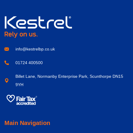
info@kestrelbp.co.uk
01724 400500
Billet Lane, Normanby Enterprise Park, Scunthorpe DN15
9YH
Main Navigation