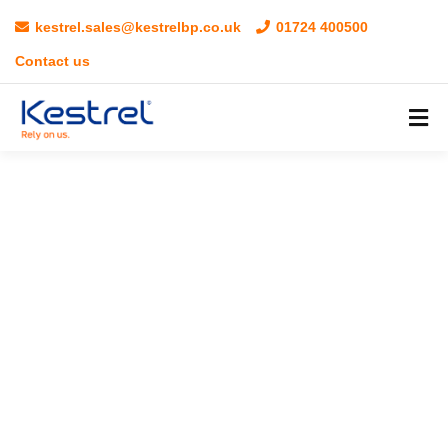
kestrel.sales@kestrelbp.co.uk
01724 400500
Contact us