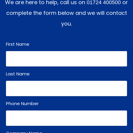
We are here to help, call us on
or
01724 400500
complete the form below and we will contact
you.
First Name
Last Name
Phone Number