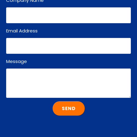
Company Name
Email Address
Message
SEND