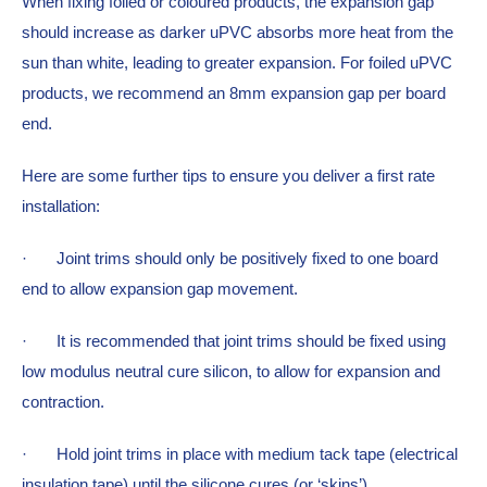
When fixing foiled or coloured products, the expansion gap 
should increase as darker uPVC absorbs more heat from the 
sun than white, leading to greater expansion. For foiled uPVC 
products, we recommend an 8mm expansion gap per board 
end.
Here are some further tips to ensure you deliver a first rate 
installation:
·  
Joint trims should only be positively fixed to one board 
end to allow expansion gap movement.
·  
It is recommended that joint trims should be fixed using 
low modulus neutral cure silicon, to allow for expansion and 
contraction.
·  
Hold joint trims in place with medium tack tape (electrical 
insulation tape) until the silicone cures (or ‘skins’).