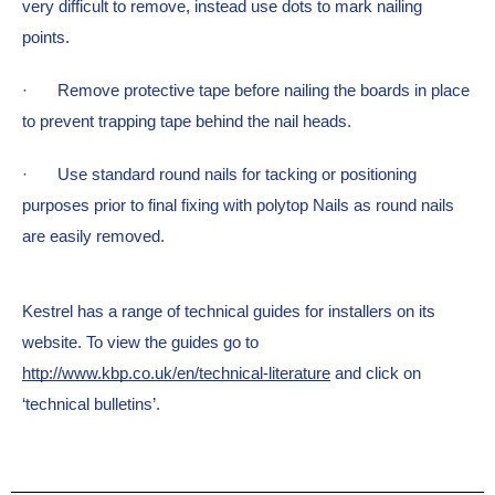
very difficult to remove, instead use dots to mark nailing 
points.
·  
Remove protective tape before nailing the boards in place 
to prevent trapping tape behind the nail heads.
·  
Use standard round nails for tacking or positioning 
purposes prior to final fixing with polytop Nails as round nails 
are easily removed.
Kestrel has a range of technical guides for installers on its 
website. To view the guides go to 
http://www.kbp.co.uk/en/technical-literature
 and click on 
‘technical bulletins’.