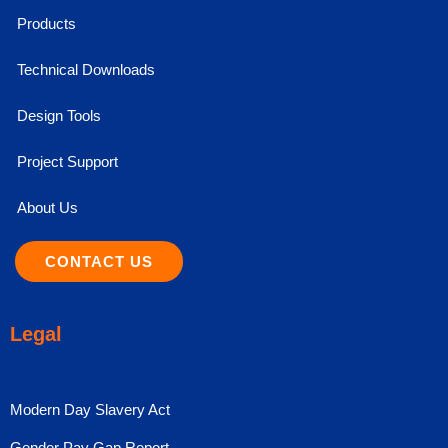
Products
Technical Downloads
Design Tools
Project Support
About Us
CONTACT US
Legal
Modern Day Slavery Act
Gender Pay Gap Report