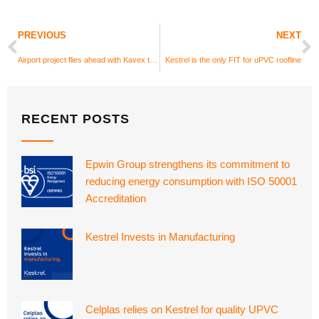
PREVIOUS
NEXT
Airport project flies ahead with Kavex textured UPVC cladding
Kestrel is the only FIT for uPVC roofline
RECENT POSTS
Epwin Group strengthens its commitment to
reducing energy consumption with ISO 50001
Accreditation
Kestrel Invests in Manufacturing
Celplas relies on Kestrel for quality UPVC