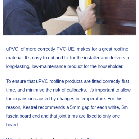
uPVC, of more correctly PVC-UE, makes for a great roofline 
material: It’s easy to cut and fix for the installer and delivers a 
long-lasting, low-maintenance product for the householder.
To ensure that uPVC roofline products are fitted correctly first 
time, and minimise the risk of callbacks, it’s important to allow 
for expansion caused by changes in temperature. For this 
reason, Kestrel recommends a 5mm gap for each white, 5m 
fascia board end and that joint trims are fixed to only one 
board.  