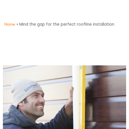
»
Mind the gap for the perfect roofline installation
Home