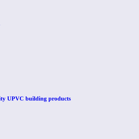
g
ality UPVC building products