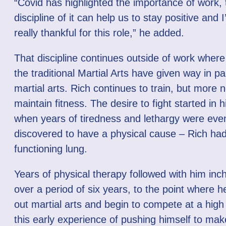
“Covid has highlighted the importance of work, 
discipline of it can help us to stay positive and 
really thankful for this role,” he added.
That discipline continues outside of work where 
the traditional Martial Arts have given way in pa
martial arts. Rich continues to train, but more 
maintain fitness. The desire to fight started in h
when years of tiredness and lethargy were even
discovered to have a physical cause – Rich ha
functioning lung.
Years of physical therapy followed with him inc
over a period of six years, to the point where h
out martial arts and begin to compete at a high l
this early experience of pushing himself to mak