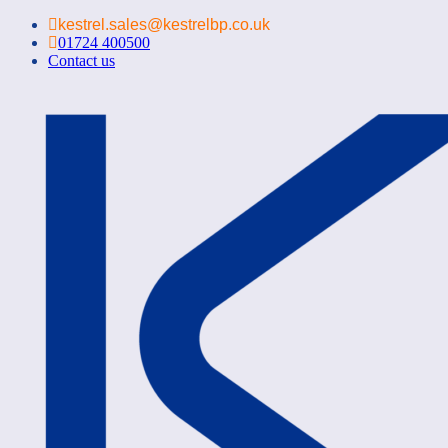
kestrel.sales@kestrelbp.co.uk
01724 400500
Contact us