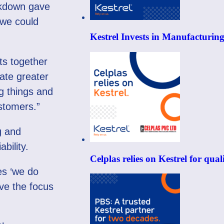
ockdown gave
 we could
Kestrel Invests in Manufacturin
ts together
ate greater
g things and
stomers.”
g and
ability.
Celplas relies on Kestrel for qu
es ‘we do
ave the focus