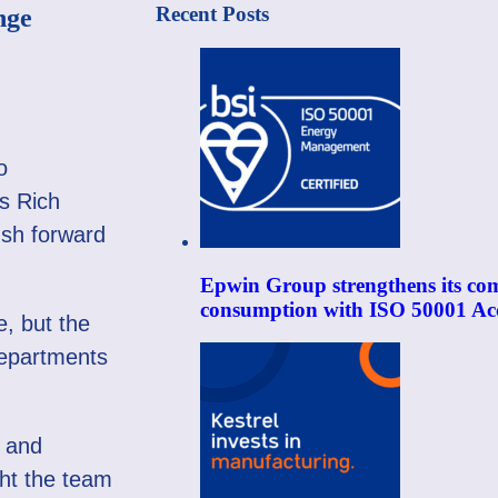
Recent Posts
nge
o
‘s Rich
ush forward
Epwin Group strengthens its co
consumption with ISO 50001 Acc
e, but the
departments
y and
ught the team