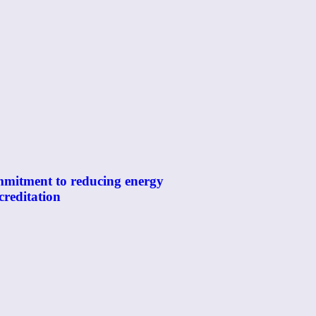
mmitment to reducing energy
reditation