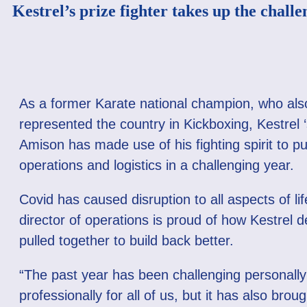
Kestrel’s prize fighter takes up the challe
As a former Karate national champion, who als
represented the country in Kickboxing, Kestrel 
Amison has made use of his fighting spirit to p
operations and logistics in a challenging year.
Covid has caused disruption to all aspects of lif
director of operations is proud of how Kestrel 
pulled together to build back better.
“The past year has been challenging personall
professionally for all of us, but it has also bro