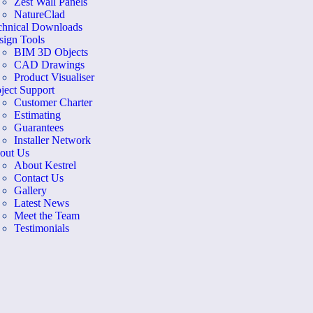
Zest Wall Panels
NatureClad
chnical Downloads
sign Tools
BIM 3D Objects
CAD Drawings
Product Visualiser
ject Support
Customer Charter
Estimating
Guarantees
Installer Network
out Us
About Kestrel
Contact Us
Gallery
Latest News
Meet the Team
Testimonials