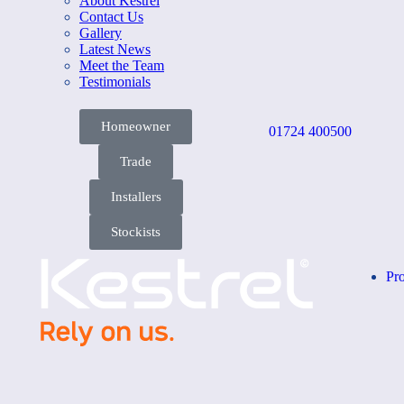
About Kestrel
Contact Us
Gallery
Latest News
Meet the Team
Testimonials
Homeowner
01724 400500
Trade
Installers
Stockists
Pr