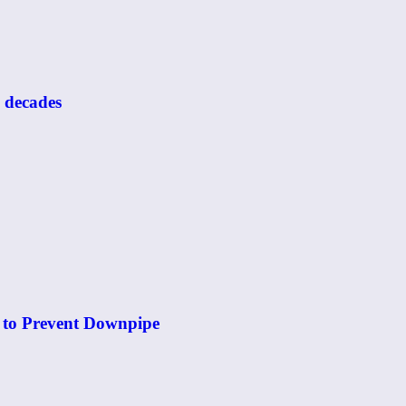
o decades
 to Prevent Downpipe