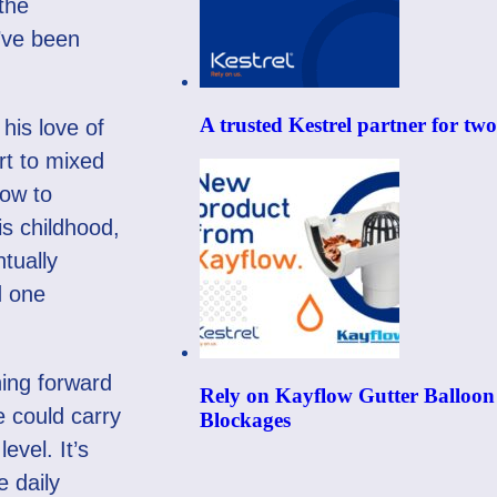
the
I’ve been
A trusted Kestrel partner for tw
his love of
rt to mixed
now to
is childhood,
tually
d one
hing forward
Rely on Kayflow Gutter Balloon
e could carry
Blockages
evel. It’s
e daily