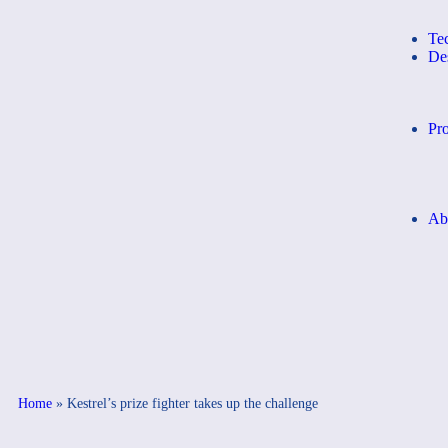
Te
De
Pro
Ab
Home
»
Kestrel’s prize fighter takes up the challenge