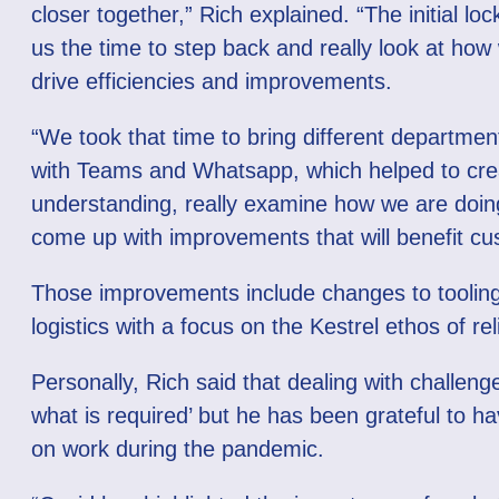
closer together,” Rich explained. “The initial l
us the time to step back and really look at how
drive efficiencies and improvements.
“We took that time to bring different departmen
with Teams and Whatsapp, which helped to cre
understanding, really examine how we are doin
come up with improvements that will benefit cu
Those improvements include changes to toolin
logistics with a focus on the Kestrel ethos of reli
Personally, Rich said that dealing with challeng
what is required’ but he has been grateful to h
on work during the pandemic.