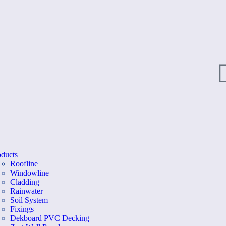
oducts
Roofline
Windowline
Cladding
Rainwater
Soil System
Fixings
Dekboard PVC Decking