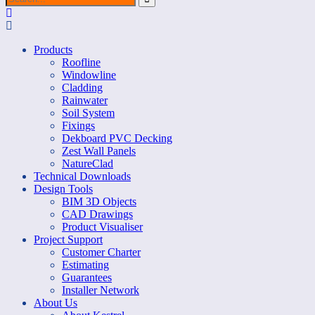
Products
Roofline
Windowline
Cladding
Rainwater
Soil System
Fixings
Dekboard PVC Decking
Zest Wall Panels
NatureClad
Technical Downloads
Design Tools
BIM 3D Objects
CAD Drawings
Product Visualiser
Project Support
Customer Charter
Estimating
Guarantees
Installer Network
About Us