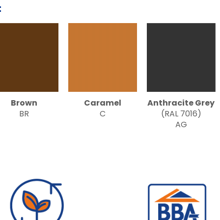
:
Brown
Caramel
Anthracite Grey
BR
C
(RAL 7016)
AG