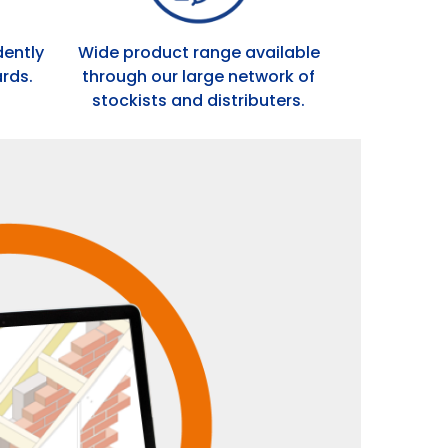
dently
Wide product range available
rds.
through our large network of
stockists and distributers.