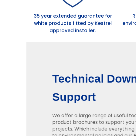
35 year extended guarantee for
R
white products fitted by Kestrel
envir
approved installer.
Technical Dow
Support
We offer a large range of useful t
product brochures to support you 
projects. Which include everything 
to environmental policies and our BB