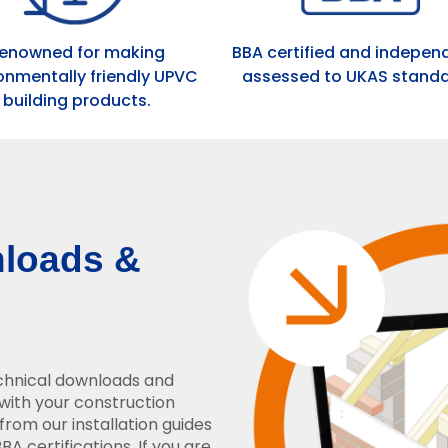
enowned for making
BBA certified and indepen
onmentally friendly UPVC
assessed to UKAS standa
building products.
nloads &
echnical downloads and
with your construction
from our installation guides
A certifications. If you are