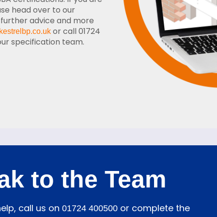
ase head over to our
 further advice and more
or call 01724
kestrelbp.co.uk
r specification team.
ak to the Team
elp, call us on
or complete the
01724 400500