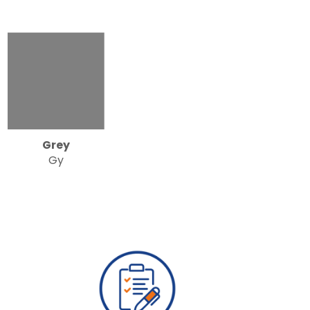
Grey
Gy