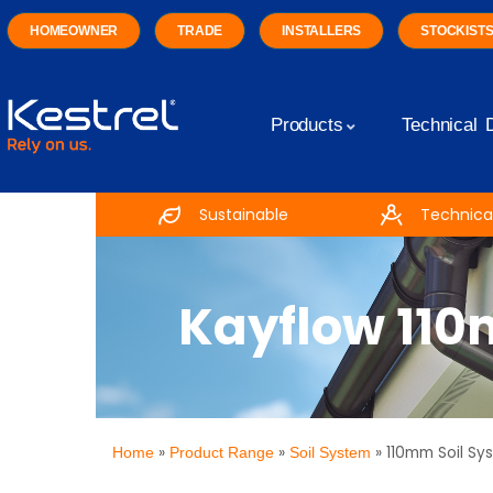
HOMEOWNER
TRADE
INSTALLERS
STOCKIST
Products
Technical 
Sustainable
Technical
Kayflow 110
»
»
»
110mm Soil Sy
Home
Product Range
Soil System