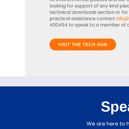
looking for support of any kind ple
technical downloads section or for
practical assistance contact
info@
400454 to speak to a member of ou
VISIT THE TECH HUB
Spe
We are here to h