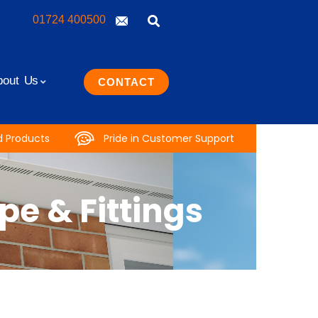
01724 400500
bout Us
CONTACT
d Products
Pride in Customer Support
e & Fittings