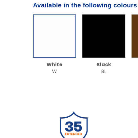
Available in the following colours
White
Black
W
BL