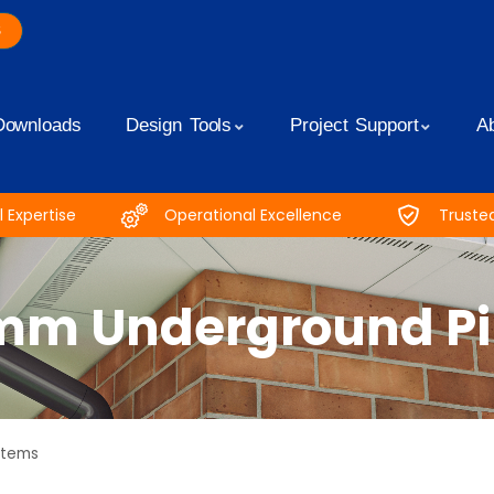
S
Downloads
Design Tools
Project Support
A
 Expertise
Operational Excellence
Truste
mm Underground Pip
stems