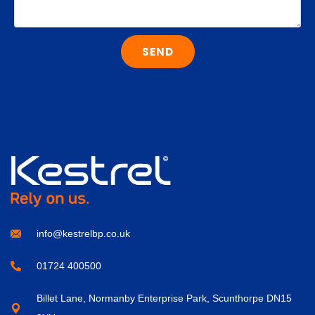
SEND
info@kestrelbp.co.uk
01724 400500
Billet Lane, Normanby Enterprise Park, Scunthorpe DN15