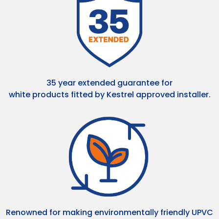
35 year extended guarantee for
white products fitted by Kestrel approved installer.
Renowned for making environmentally friendly UPVC