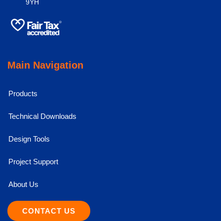
9YH
Main Navigation
Products
Technical Downloads
Design Tools
Project Support
About Us
CONTACT US