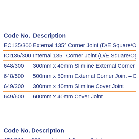
Code No.
Description
EC135/300
External 135° Corner Joint (D/E Square/O
ICI135/300
Internal 135° Corner Joint (D/E Square/Og
648/300
300mm x 40mm Slimline External Corner J
648/500
500mm x 50mm External Corner Joint – D
649/300
300mm x 40mm Slimline Cover Joint
649/600
600mm x 40mm Cover Joint
Code No.
Description