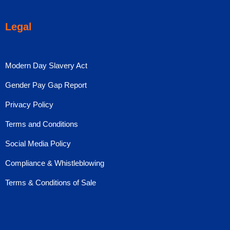
Legal
Modern Day Slavery Act
Gender Pay Gap Report
Privacy Policy
Terms and Conditions
Social Media Policy
Compliance & Whistleblowing
Terms & Conditions of Sale