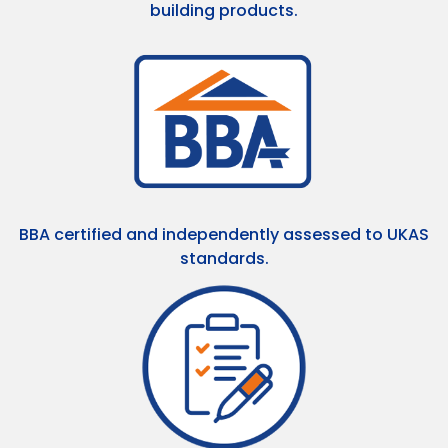
building products.
BBA certified and independently assessed to UKAS
standards.