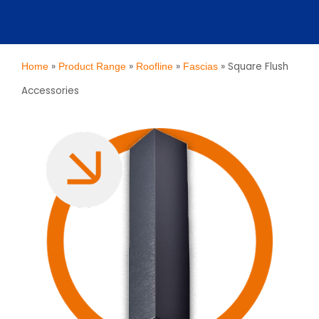
»
»
»
»
Square Flush
Home
Product Range
Roofline
Fascias
Accessories