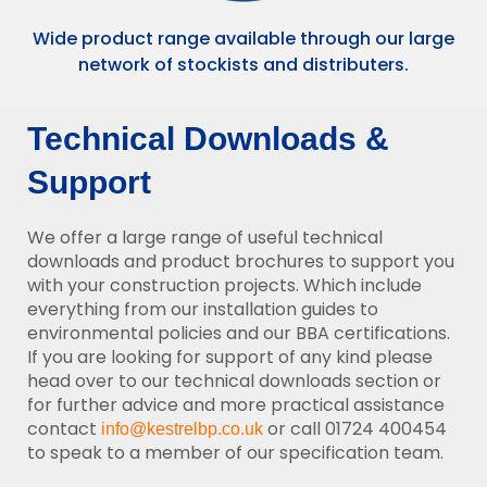
Wide product range available through our large
network of stockists and distributers.
Technical Downloads &
Support
We offer a large range of useful technical
downloads and product brochures to support you
with your construction projects. Which include
everything from our installation guides to
environmental policies and our BBA certifications.
If you are looking for support of any kind please
head over to our technical downloads section or
for further advice and more practical assistance
contact
or call 01724 400454
info@kestrelbp.co.uk
to speak to a member of our specification team.