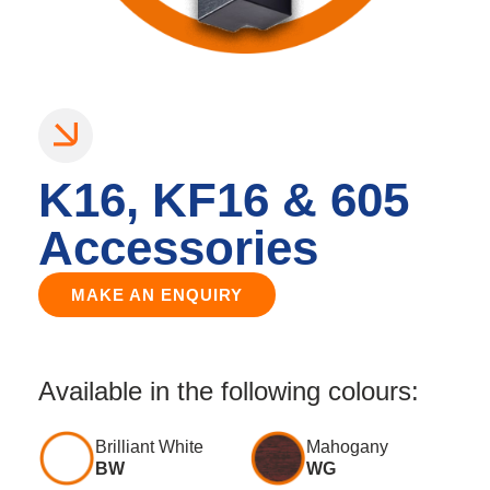
K16, KF16 & 605
Accessories
MAKE AN ENQUIRY
Available in the following colours:
Brilliant White
Mahogany
BW
WG