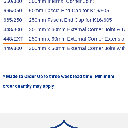
650/300
300mm Internal Corner Joint
665/050
50mm Fascia End Cap for K16/605
665/250
250mm Fascia End Cap for K16/605
448/300
300mm x 60mm External Corner Joint & U
448/EXT
250mm x 60mm External Corner Extension
449/300
300mm x 50mm External Corner Joint with
*
Made to Order
Up to three week lead time. Minimum
order quantity may apply