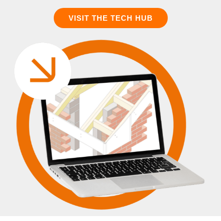
VISIT THE TECH HUB