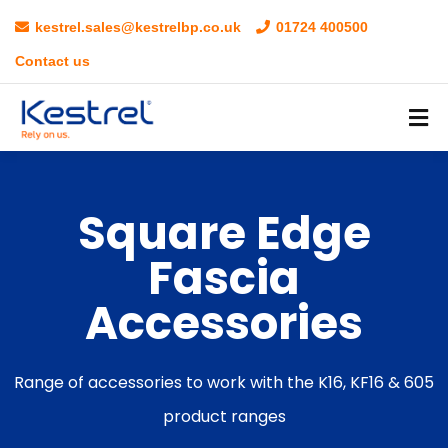
kestrel.sales@kestrelbp.co.uk
01724 400500
Contact us
Square Edge
Fascia
Accessories
Range of accessories to work with the K16, KF16 & 605
product ranges