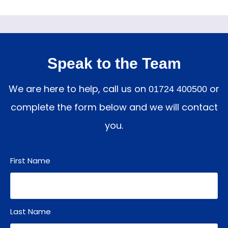
Speak to the Team
We are here to help, call us on
or
01724 400500
complete the form below and we will contact
you.
First Name
Last Name