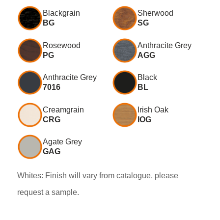
Blackgrain
Sherwood
BG
SG
Rosewood
Anthracite Grey
PG
AGG
Anthracite Grey
Black
7016
BL
Creamgrain
Irish Oak
CRG
IOG
Agate Grey
GAG
Whites: Finish will vary from catalogue, please
request a sample.