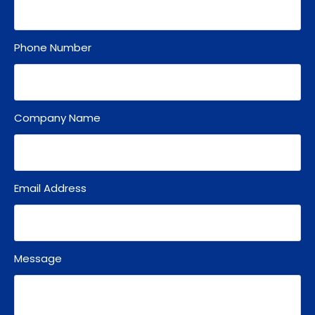
Phone Number
Company Name
Email Address
Message