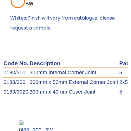
BW
Whites: Finish will vary from catalogue, please
request a sample.
Code No.
Description
Pac
0180/300
300mm Internal Corner Joint
5
0188/300
300mm x 50mm External Corner Joint
2x5
0189/3020
300mm x 40mm Cover Joint
5