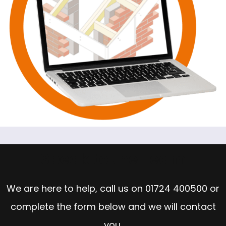
Speak to the Team
We are here to help, call us on
01724 400500
or
complete the form below and we will contact
you.