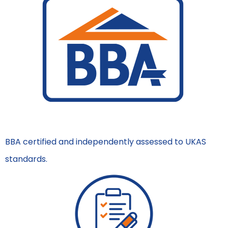
BBA certified and independently assessed to UKAS
standards.