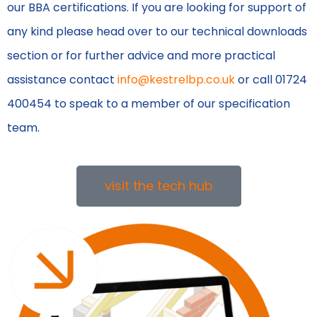
our BBA certifications. If you are looking for support of
any kind please head over to our technical downloads
section or for further advice and more practical
assistance contact
info@kestrelbp.co.uk
or call 01724
400454 to speak to a member of our specification
team.
visit the tech hub