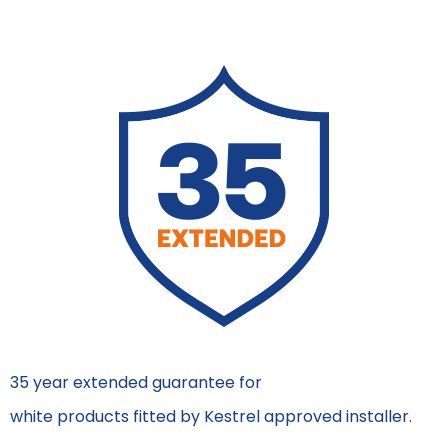
35 year extended guarantee for
white products fitted by Kestrel approved installer.