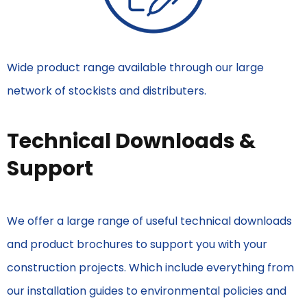
Wide product range available through our large
network of stockists and distributers.
Technical Downloads &
Support
We offer a large range of useful technical downloads
and product brochures to support you with your
construction projects. Which include everything from
our installation guides to environmental policies and