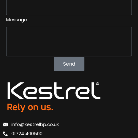
Message
Send
info@kestrelbp.co.uk
01724 400500