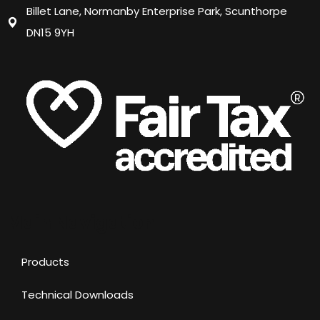
Billet Lane, Normanby Enterprise Park, Scunthorpe
DN15 9YH
Main Navigation
Products
Technical Downloads