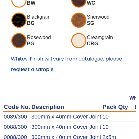
BW
WG
Blackgrain
Sherwood
BG
SG
Rosewood
Creamgrain
PG
CRG
Whites: Finish will vary from catalogue, please
request a sample.
WH
Code No.
Description
Pack Qty
0089/300
300mm x 40mm Cover Joint
10
0088/300
300mm x 40mm Cover Joint
10
0088/300
300mm x 40mm Cover Joint
2x5m