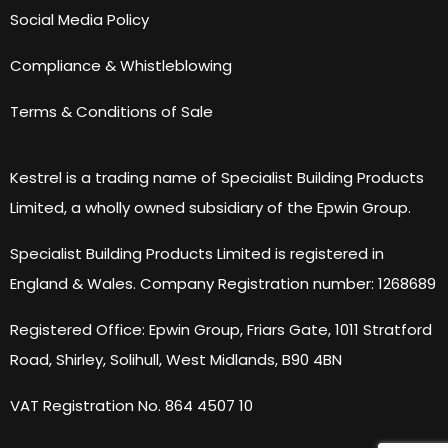
Social Media Policy
Compliance & Whistleblowing
Terms & Conditions of Sale
Kestrel is a trading name of Specialist Building Products
Limited, a wholly owned subsidiary of the Epwin Group.
Specialist Building Products Limited is registered in
England & Wales. Company Registration number: 1268689
Registered Office: Epwin Group, Friars Gate, 1011 Stratford
Road, Shirley, Solihull, West Midlands, B90 4BN
VAT Registration No. 864 4507 10