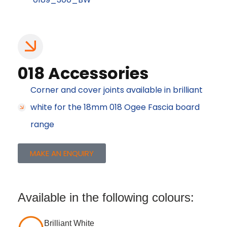
018 Accessories
Corner and cover joints available in brilliant
white for the 18mm 018 Ogee Fascia board
range
MAKE AN ENQUIRY
Available in the following colours:
Brilliant White