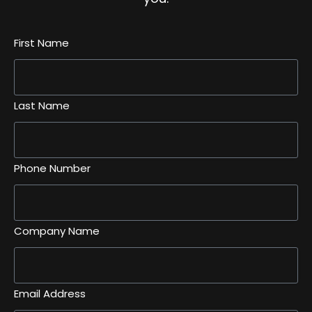
First Name
Last Name
Phone Number
Company Name
Email Address