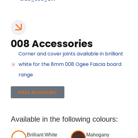
008 Accessories
Corner and cover joints available in brilliant
white for the 8mm 008 Ogee Fascia board
range
MAKE AN ENQUIRY
Available in the following colours:
Brilliant White
Mahogany