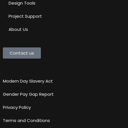
Design Tools
Project Support
About Us
Contact us
Legal
Modern Day Slavery Act
Gender Pay Gap Report
Privacy Policy
Terms and Conditions