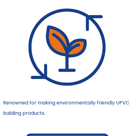
Renowned for making environmentally friendly UPVC
building products.