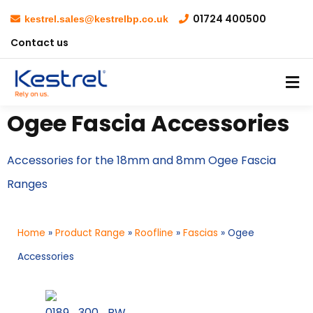
01724 400500
kestrel.sales@kestrelbp.co.uk
Contact us
Ogee Fascia Accessories
Accessories for the 18mm and 8mm Ogee Fascia
Ranges
Home
»
Product Range
»
Roofline
»
Fascias
»
Ogee
Accessories