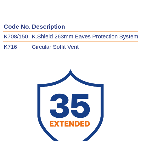
Code No.
Description
K708/150
K.Shield 263mm Eaves Protection System 
K716
Circular Soffit Vent