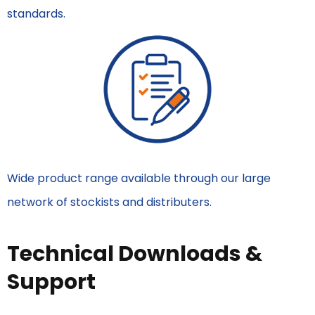
standards.
Wide product range available through our large
network of stockists and distributers.
Technical Downloads &
Support