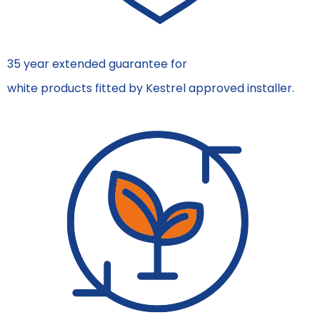
35 year extended guarantee for
white products fitted by Kestrel approved installer.