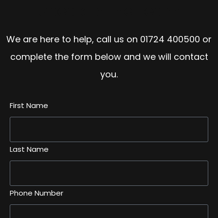
Speak to the Team
We are here to help, call us on
01724 400500
or
complete the form below and we will contact
you.
First Name
Last Name
Phone Number