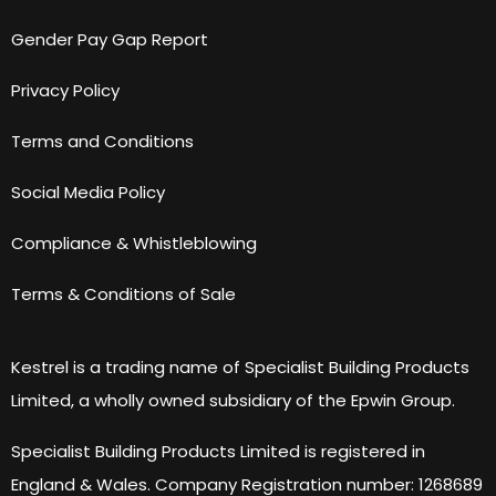
Gender Pay Gap Report
Privacy Policy
Terms and Conditions
Social Media Policy
Compliance & Whistleblowing
Terms & Conditions of Sale
Kestrel is a trading name of Specialist Building Products
Limited, a wholly owned subsidiary of the Epwin Group.
Specialist Building Products Limited is registered in
England & Wales. Company Registration number: 1268689