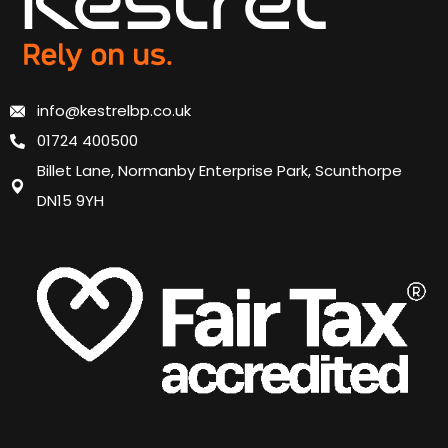
info@kestrelbp.co.uk
01724 400500
Billet Lane, Normanby Enterprise Park, Scunthorpe
DN15 9YH