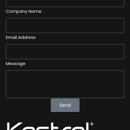
Company Name
Email Address
Message
Send