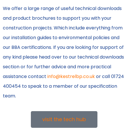
We offer a large range of useful technical downloads
and product brochures to support you with your
construction projects. Which include everything from
our installation guides to environmental policies and
our BBA certifications. If you are looking for support of
any kind please head over to our technical downloads
section or for further advice and more practical
assistance contact
info@kestrelbp.co.uk
or call 01724
400454 to speak to a member of our specification
team.
visit the tech hub