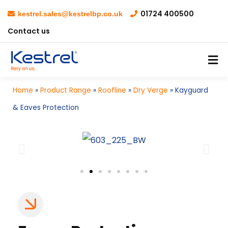
01724 400500
kestrel.sales@kestrelbp.co.uk
Contact us
Home
»
Product Range
»
Roofline
»
Dry Verge
»
Kayguard
& Eaves Protection