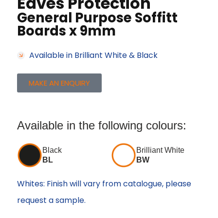
Eaves Protection
General Purpose Soffitt
Boards x 9mm
Available in Brilliant White & Black
MAKE AN ENQUIRY
Available in the following colours:
Black
Brilliant White
BL
BW
Whites: Finish will vary from catalogue, please
request a sample.