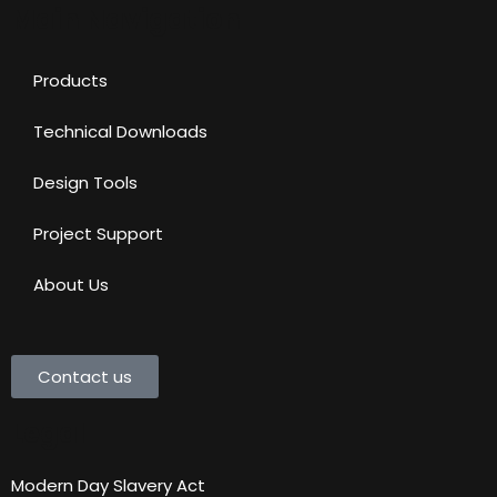
Main Navigation
Products
Technical Downloads
Design Tools
Project Support
About Us
Contact us
Legal
Modern Day Slavery Act