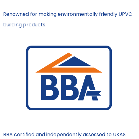
Renowned for making environmentally friendly UPVC
building products.
BBA certified and independently assessed to UKAS