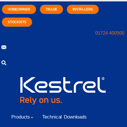
HOMEOWNER
TRADE
INSTALLERS
STOCKISTS
01724 400500
Products
Technical Downloads