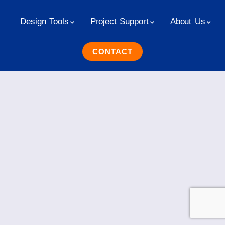
Design Tools
Project Support
About Us
CONTACT